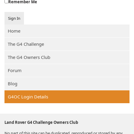
Remember Me
Sign In
Home
The G4 Challenge
The G4 Owners Club
Forum
Blog
G4OC Login Details
Land Rover G4 Challenge Owners Club
No part of this site can be duplicated, reproduced or stored by any