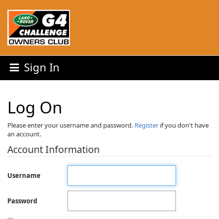
Sign In
Log On
Please enter your username and password.
Register
if you don't have
an account.
Account Information
Username
Password